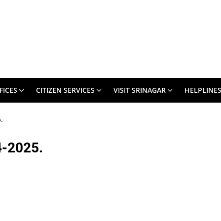
FICES
CITIZEN SERVICES
VISIT SRINAGAR
HELPLINE
.
4-2025.