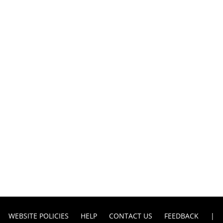
WEBSITE POLICIES
HELP
CONTACT US
FEEDBACK
|