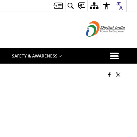
S
SAFETY & AWARENESS