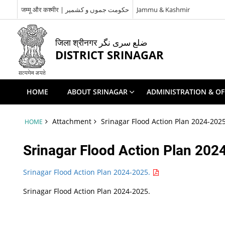
जम्मू और कश्मीर | حکومت جموں و کشمیر
Jammu & Kashmir
जिला श्रीनगर ضلع سری نگر
DISTRICT SRINAGAR
HOME
ABOUT SRINAGAR
ADMINISTRATION & OF
Attachment
Srinagar Flood Action Plan 2024-2025
HOME
Srinagar Flood Action Plan 202
Srinagar Flood Action Plan 2024-2025.
Srinagar Flood Action Plan 2024-2025.