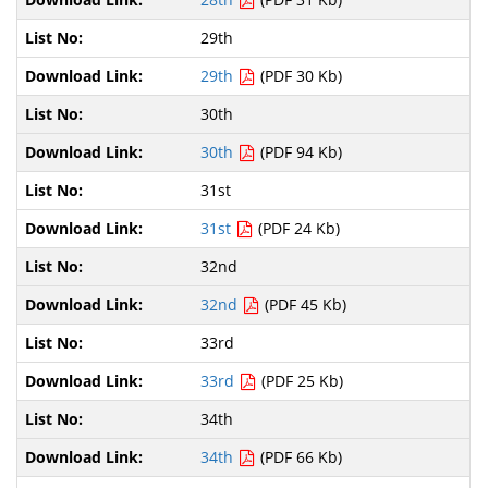
29th
29th
(PDF 30 Kb)
30th
30th
(PDF 94 Kb)
31st
31st
(PDF 24 Kb)
32nd
32nd
(PDF 45 Kb)
33rd
33rd
(PDF 25 Kb)
34th
34th
(PDF 66 Kb)