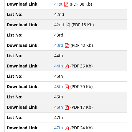
41st
(PDF 38 Kb)
42nd
42nd
(PDF 18 Kb)
43rd
43rd
(PDF 42 Kb)
44th
44th
(PDF 36 Kb)
45th
45th
(PDF 70 Kb)
46th
46th
(PDF 17 Kb)
47th
47th
(PDF 24 Kb)