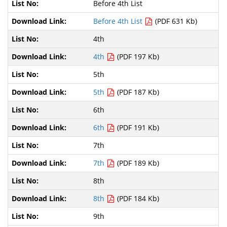
Before 4th List
Before 4th List
(PDF 631 Kb)
4th
4th
(PDF 197 Kb)
5th
5th
(PDF 187 Kb)
6th
6th
(PDF 191 Kb)
7th
7th
(PDF 189 Kb)
8th
8th
(PDF 184 Kb)
9th