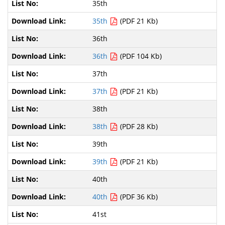
35th
35th
(PDF 21 Kb)
36th
36th
(PDF 104 Kb)
37th
37th
(PDF 21 Kb)
38th
38th
(PDF 28 Kb)
39th
39th
(PDF 21 Kb)
40th
40th
(PDF 36 Kb)
41st