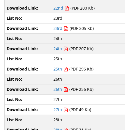
22nd
(PDF 200 Kb)
23rd
23rd
(PDF 205 Kb)
24th
24th
(PDF 207 Kb)
25th
25th
(PDF 296 Kb)
26th
26th
(PDF 256 Kb)
27th
27th
(PDF 49 Kb)
28th
28th
(PDF 31 Kb)