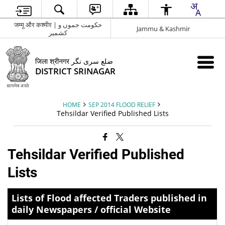
जम्मू और कश्मीर | حکومت جموں و
Jammu & Kashmir
کشمیر
जिला श्रीनगर ضلع سری نگر
DISTRICT SRINAGAR
HOME
SEP 2014 FLOOD RELIEF
Tehsildar Verified Published Lists
Tehsildar Verified Published
Lists
Lists of Flood affected Traders published in
daily Newspapers / official Website