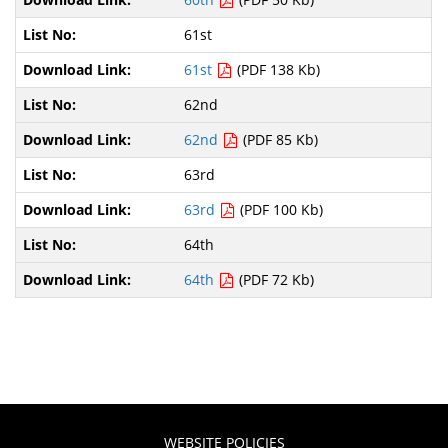
61st
61st
(PDF 138 Kb)
62nd
62nd
(PDF 85 Kb)
63rd
63rd
(PDF 100 Kb)
64th
64th
(PDF 72 Kb)
WEBSITE POLICIES