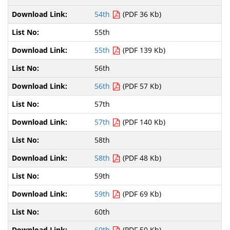
54th
(PDF 36 Kb)
55th
55th
(PDF 139 Kb)
56th
56th
(PDF 57 Kb)
57th
57th
(PDF 140 Kb)
58th
58th
(PDF 48 Kb)
59th
59th
(PDF 69 Kb)
60th
60th
(PDF 50 Kb)