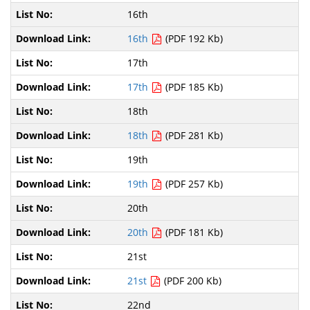
16th
16th
(PDF 192 Kb)
17th
17th
(PDF 185 Kb)
18th
18th
(PDF 281 Kb)
19th
19th
(PDF 257 Kb)
20th
20th
(PDF 181 Kb)
21st
21st
(PDF 200 Kb)
22nd