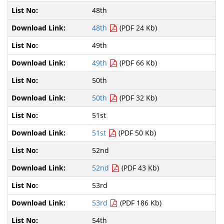
48th
48th
(PDF 24 Kb)
49th
49th
(PDF 66 Kb)
50th
50th
(PDF 32 Kb)
51st
51st
(PDF 50 Kb)
52nd
52nd
(PDF 43 Kb)
53rd
53rd
(PDF 186 Kb)
54th