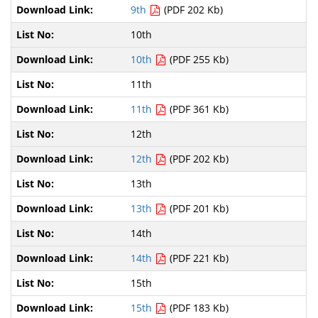
9th
(PDF 202 Kb)
10th
10th
(PDF 255 Kb)
11th
11th
(PDF 361 Kb)
12th
12th
(PDF 202 Kb)
13th
13th
(PDF 201 Kb)
14th
14th
(PDF 221 Kb)
15th
15th
(PDF 183 Kb)