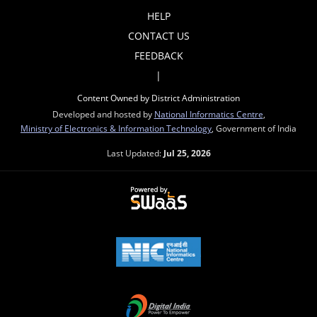
HELP
CONTACT US
FEEDBACK
|
Content Owned by District Administration
Developed and hosted by
National Informatics Centre
,
Ministry of Electronics & Information Technology
, Government of India
Last Updated:
Jul 25, 2026