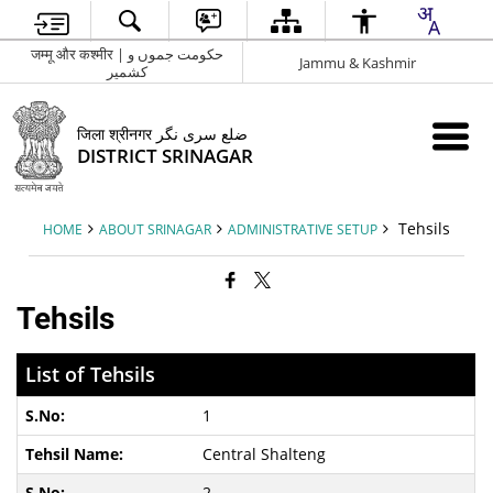
जम्मू और कश्मीर | حکومت جموں و
Jammu & Kashmir
کشمیر
जिला श्रीनगर ضلع سری نگر
DISTRICT SRINAGAR
Tehsils
HOME
ABOUT SRINAGAR
ADMINISTRATIVE SETUP
Tehsils
List of Tehsils
1
Central Shalteng
2