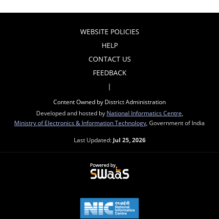
WEBSITE POLICIES
HELP
CONTACT US
FEEDBACK
|
Content Owned by District Administration
Developed and hosted by
National Informatics Centre
,
Ministry of Electronics & Information Technology
, Government of India
Last Updated:
Jul 25, 2026