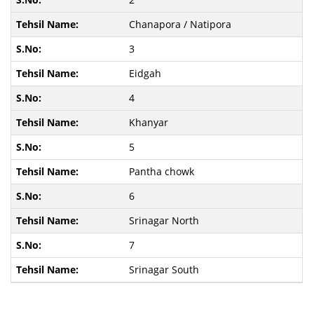
Chanapora / Natipora
3
Eidgah
4
Khanyar
5
Pantha chowk
6
Srinagar North
7
Srinagar South