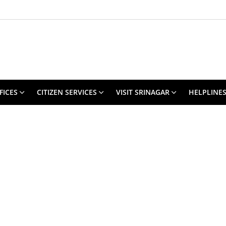
FICES
CITIZEN SERVICES
VISIT SRINAGAR
HELPLINE