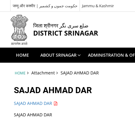
जम्मू और कश्मीर | حکومت جموں و کشمیر
Jammu & Kashmir
जिला श्रीनगर ضلع سری نگر
DISTRICT SRINAGAR
HOME
ABOUT SRINAGAR
ADMINISTRATION & OF
Attachment
SAJAD AHMAD DAR
HOME
SAJAD AHMAD DAR
SAJAD AHMAD DAR
SAJAD AHMAD DAR