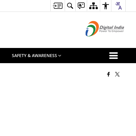
S
SAFETY & AWARENESS