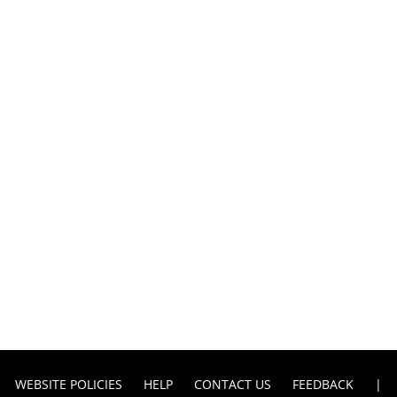
WEBSITE POLICIES
HELP
CONTACT US
FEEDBACK
|