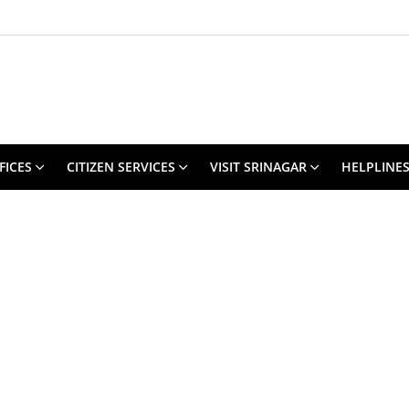
FICES
CITIZEN SERVICES
VISIT SRINAGAR
HELPLINE