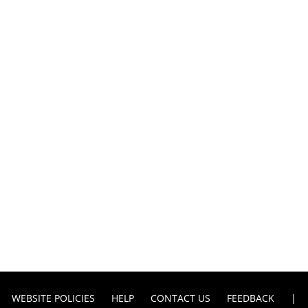
WEBSITE POLICIES
HELP
CONTACT US
FEEDBACK
|