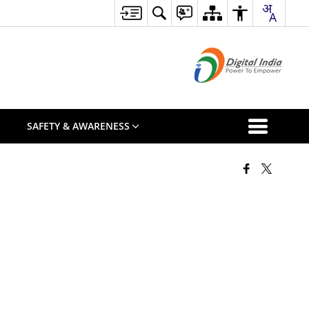
S
SAFETY & AWARENESS