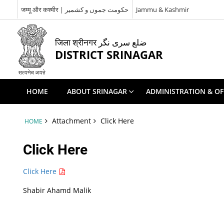
जम्मू और कश्मीर | حکومت جموں و کشمیر
Jammu & Kashmir
जिला श्रीनगर ضلع سری نگر
DISTRICT SRINAGAR
HOME
ABOUT SRINAGAR
ADMINISTRATION & OF
Attachment
Click Here
HOME
Click Here
Click Here
Shabir Ahamd Malik