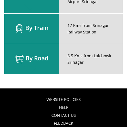
Airport Srinagar
17 Kms from Srinagar
By Train
Railway Station
6.5 Kms from Lalchowk
By Road
Srinagar
WEBSITE POLICIES
HELP
CONTACT US
FEEDBACK