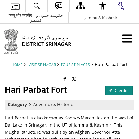
जम्मू और कश्मीर | حکومت جموں و
Jammu & Kashmir
کشمیر
जिला श्रीनगर ضلع سری نگر
DISTRICT SRINAGAR
Hari Parbat Fort
HOME
VISIT SRINAGAR
TOURIST PLACES
Hari Parbat Fort
Direction
Category
Adventure, Historic
Hari Parbat is also known as Kooh-e-Maran lies on the west of
Dal Lake in Srinagar, in the UT of Jammu & Kashmir. This
Mughal structure was built by an Afghan Governor Atta