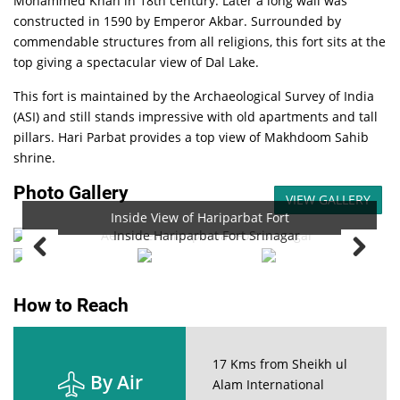
Mohammed Khan in 18th century. Later a long wall was
constructed in 1590 by Emperor Akbar. Surrounded by
commendable structures from all religions, this fort sits at the
top giving a spectacular view of Dal Lake.
This fort is maintained by the Archaeological Survey of India
(ASI) and still stands impressive with old apartments and tall
pillars. Hari Parbat provides a top view of Makhdoom Sahib
shrine.
Photo Gallery
VIEW GALLERY
Inside View of Hariparbat Fort
Aerial View of Hariparbat Fort
How to Reach
17 Kms from Sheikh ul
By Air
Alam International