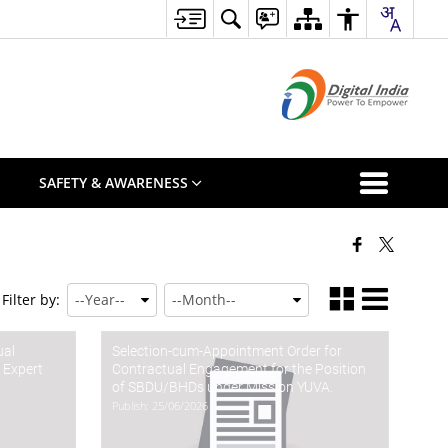
S
SAFETY & AWARENESS
Filter by:
ual
Selection-cum-Appointment Order for
 Expert
Contractual Engagement for the Position
of SBDU/BHDs under Mission YUVA.
Publish: 25/06/2026