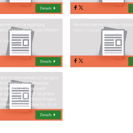
Details
isement Notice regarding
Re-Advertisement Notice- Missi
nt of Motivators under Mission
Publish: 21/04/2026
05/2026
Details
ent for Recruitment of Sanginis
i Workers) and Sahayikas
i Helpers) in Anganwadi
e- advertisement of 1st phase
hase 2023) of POSHAN Project
Advertisement Notice No. 40 of
d: 12-06-2024).
Details
06/2024