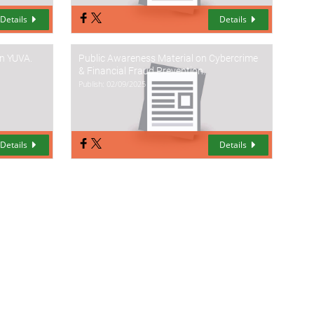
Details
Details
on YUVA.
Public Awareness Material on Cybercrime
& Financial Fraud Prevention.
Publish: 02/09/2025
Details
Details