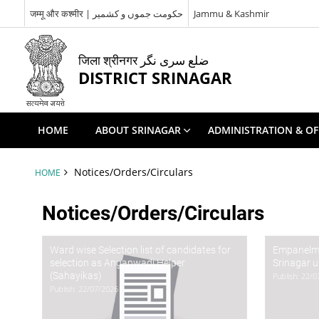
जम्मू और कश्मीर | حکومت جموں و کشمیر
Jammu & Kashmir
जिला श्रीनगर ضلع سری نگر
DISTRICT SRINAGAR
HOME
ABOUT SRINAGAR
ADMINISTRATION & OF
Notices/Orders/Circulars
HOME
Notices/Orders/Circulars
Ward wise Selection list of candidates for
Empanelmen
selection as Anganwadi Helper
Srinagar 
(Sahayikas)
Publish: 22/
Publish: 22/07/2026