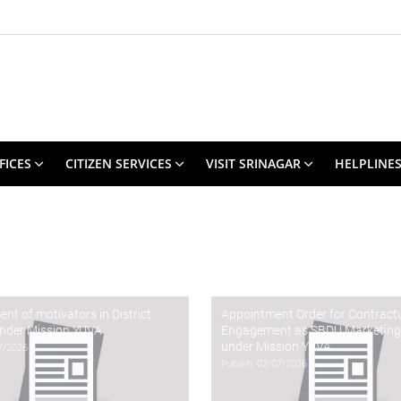
FICES
CITIZEN SERVICES
VISIT SRINAGAR
HELPLINE
t of motivators in District
Appointment Order for Contract
under Mission YUVA
Engagement as SBDU Marketing
under Mission YUVA.
07/2026
Publish: 02/07/2026