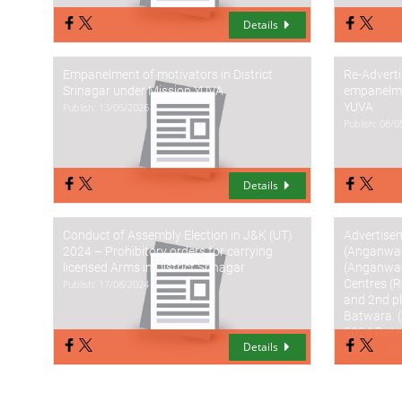
Details
Empanelment of motivators in District
Re-Advert
Srinagar under Mission YUVA
empanelme
YUVA
Publish: 13/05/2026
Publish: 08/
Details
Conduct of Assembly Election in J&K (UT)
Advertisem
2024 – Prohibitory orders for carrying
(Anganwad
licensed Arms in District Srinagar
(Anganwad
Centres (R
Publish: 17/08/2024
and 2nd p
Batwara. (
2024 Date
Details
Publish: 12/