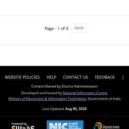
Next
Page - 1 of 4
WEBSITE POLICIES
HELP
CONTACT US
FEEDBACK
|
Content Owned by District Administration
Developed and hosted by
National Informatics Centre
,
Ministry of Electronics & Information Technology
, Government of India
Last Updated:
Aug 06, 2026