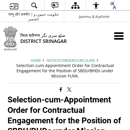
जम्मू और कश्मीर | حکومت جموں و
Jammu & Kashmir
کشمیر
जिला श्रीनगर ضلع سری نگر
DISTRICT SRINAGAR
HOME
NOTICES/ORDERS/CIRCULARS
Selection-cum-Appointment Order for Contractual
Engagement for the Position of SBDU/BHDs under
Mission YUVA.
Selection-cum-Appointment
Order for Contractual
Engagement for the Position of