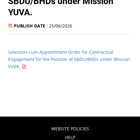
SBDU/BHDs under Mission
YUVA.
PUBLISH DATE
: 25/06/2026
Selection-cum-Appointment Order for Contractual
Engagement for the Position of SBDU/BHDs under Mission
YUVA.
WEBSITE POLICIES
HELP