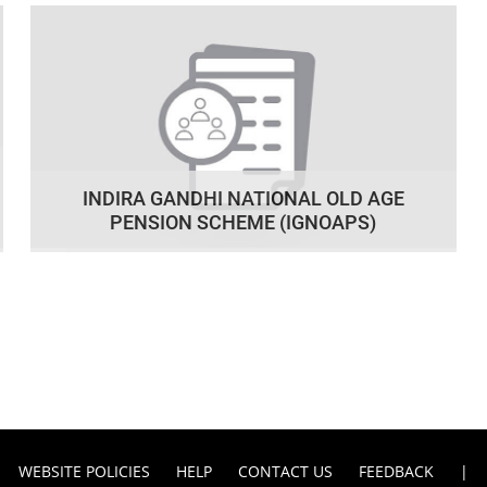
INDIRA GANDHI NATIONAL OLD AGE
PENSION SCHEME (IGNOAPS)
WEBSITE POLICIES
HELP
CONTACT US
FEEDBACK
|