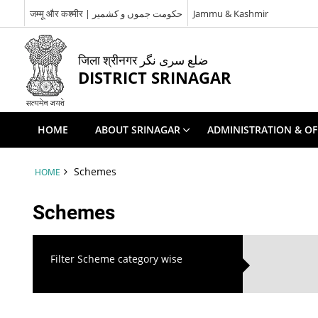
जम्मू और कश्मीर | حکومت جموں و کشمیر
Jammu & Kashmir
जिला श्रीनगर ضلع سری نگر
DISTRICT SRINAGAR
HOME
ABOUT SRINAGAR
ADMINISTRATION & OF
Schemes
HOME
Schemes
Filter Scheme category wise