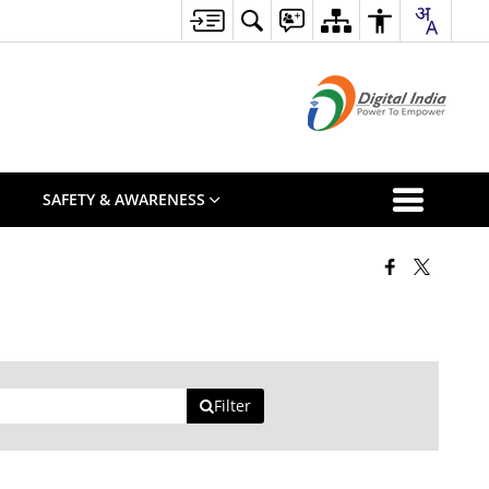
S
SAFETY & AWARENESS
Filter