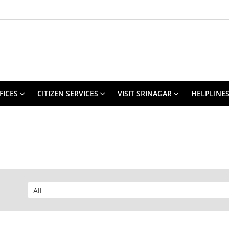
FICES
CITIZEN SERVICES
VISIT SRINAGAR
HELPLINE