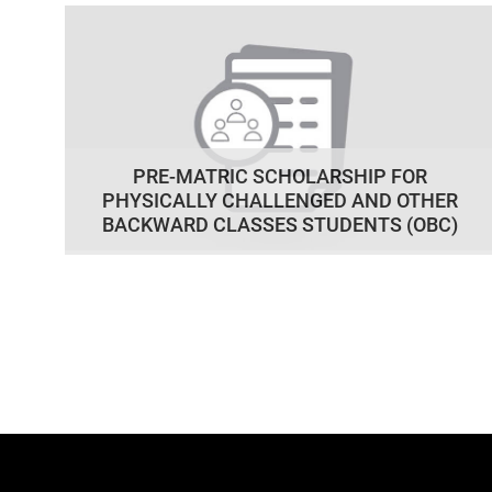
PRE-MATRIC SCHOLARSHIP FOR
PHYSICALLY CHALLENGED AND OTHER
BACKWARD CLASSES STUDENTS (OBC)